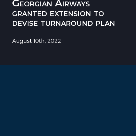
Georgian Airways
granted extension to
devise turnaround plan
August 10th, 2022