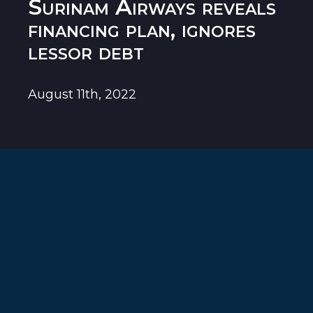
Surinam Airways reveals
financing plan, ignores
lessor debt
August 11th, 2022