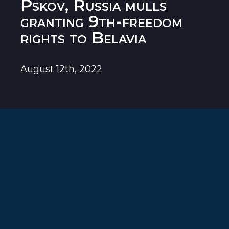
Pskov, Russia mulls
granting 9th-freedom
rights to Belavia
August 12th, 2022