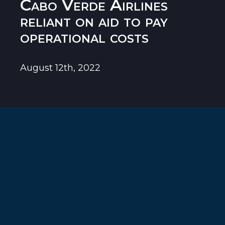
Cabo Verde Airlines
reliant on aid to pay
operational costs
August 12th, 2022