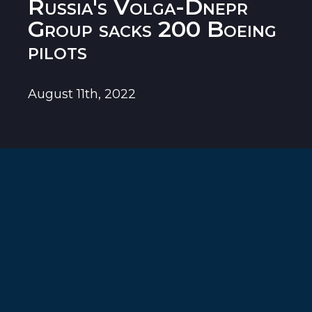
Russia's Volga-Dnepr
Group sacks 200 Boeing
pilots
August 11th, 2022