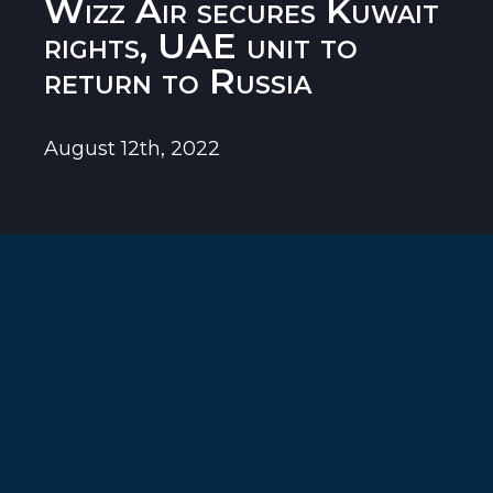
Wizz Air secures Kuwait
rights, UAE unit to
return to Russia
August 12th, 2022