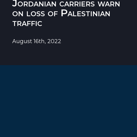
Jordanian carriers warn
on loss of Palestinian
traffic
August 16th, 2022