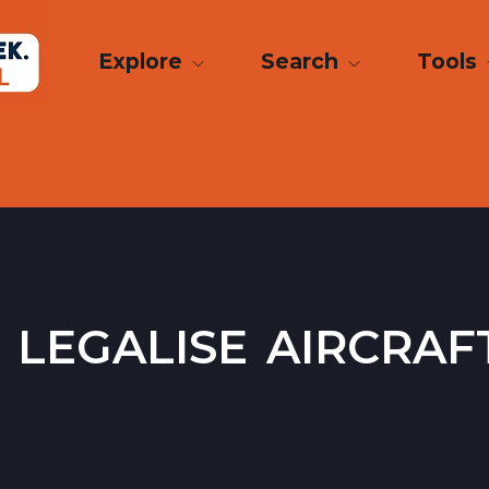
Explore
Search
Tools
legalise aircraf