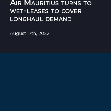
Air Mauritius turns to
wet-leases to cover
longhaul demand
August 17th, 2022