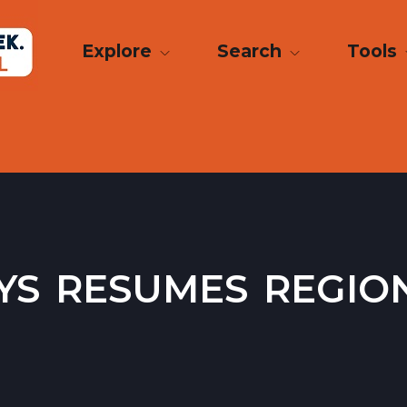
Explore
Search
Tools
s resumes regio