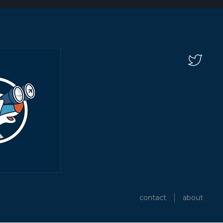
contact
about