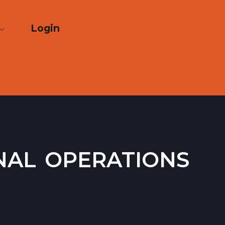
Login
nal operations