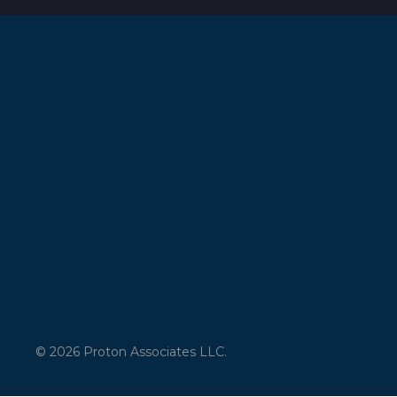
© 2026 Proton Associates LLC.