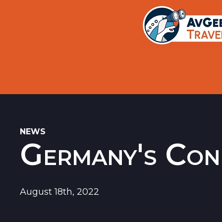
Trips
Search
Aircraft Flight History Lookup
New Sites
Museums
Memorials
NEWS
Germany's Con
Restaurants
Airports
August 18th, 2022