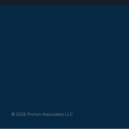
© 2026 Proton Associates LLC.