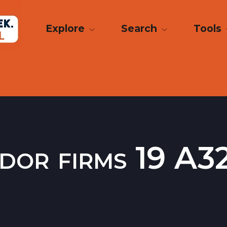
Explore
Search
Tools
dor firms 19 A32