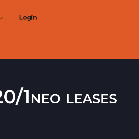
Login
0/1neo leases