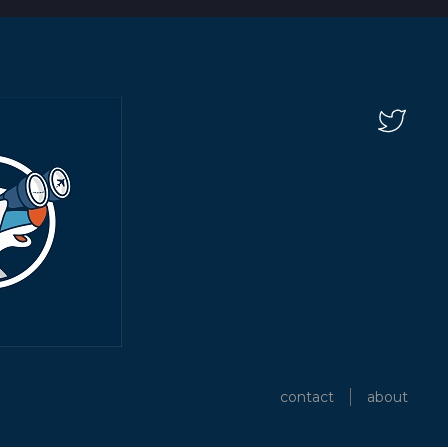
contact
about