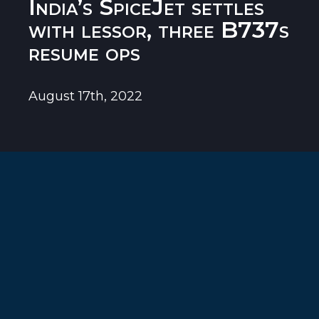
India’s SpiceJet settles
with lessor, three B737s
resume ops
August 17th, 2022