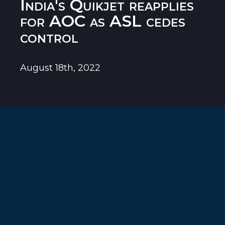
India's Quikjet reapplies
for AOC as ASL cedes
control
August 18th, 2022