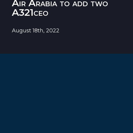
Air Arabia to add two
A321ceo
August 18th, 2022