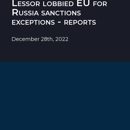
Lessor lobbied EU for
Russia sanctions
exceptions - reports
December 28th, 2022