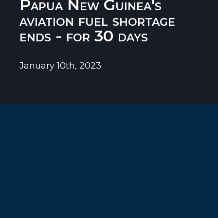
Papua New Guinea's
aviation fuel shortage
ends - for 30 days
January 10th, 2023