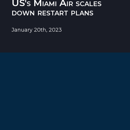
US's Miami Air scales
down restart plans
January 20th, 2023