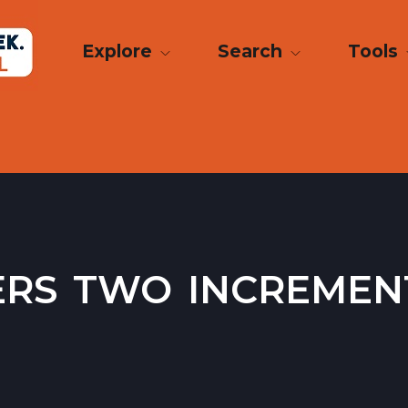
Explore
Search
Tools
ers two increme