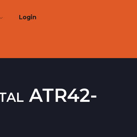
Login
ntal ATR42-