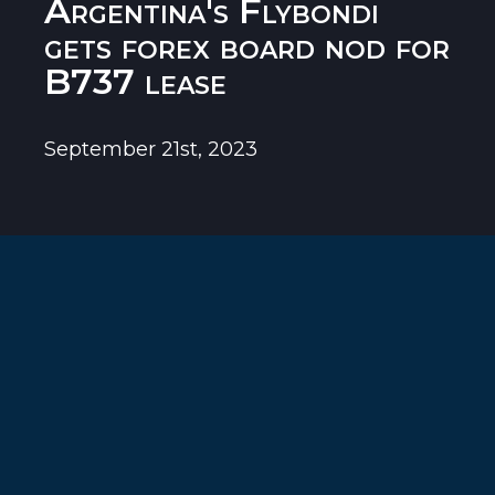
Argentina's Flybondi
gets forex board nod for
B737 lease
September 21st, 2023