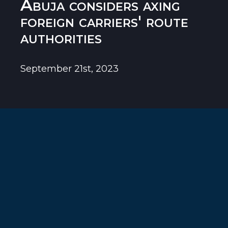
Abuja considers axing
foreign carriers' route
authorities
September 21st, 2023