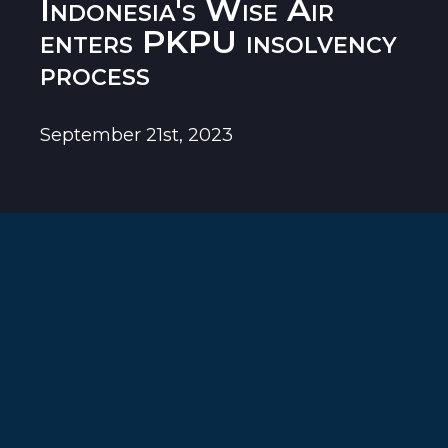
Indonesia's Wise Air
enters PKPU insolvency
process
September 21st, 2023