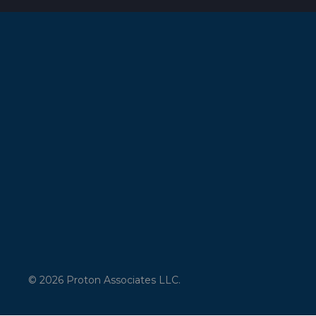
© 2026 Proton Associates LLC.