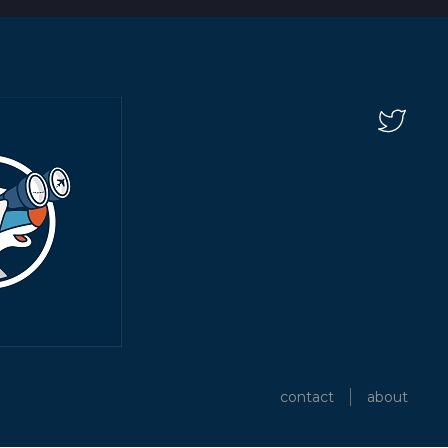
contact
about