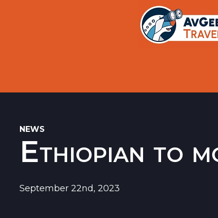
Trips
Search
Aircraft Flight History Lookup
New Sites
Museums
Memorials
NEWS
Ethiopian to m
Restaurants
Airports
September 22nd, 2023