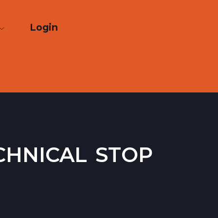
Login
chnical stop