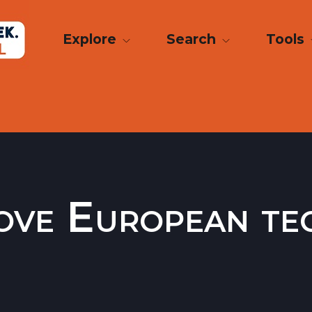
Explore
Search
Tools
ove European te