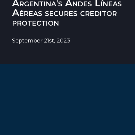
Argentina's Andes Líneas
Aéreas secures creditor
protection
September 21st, 2023