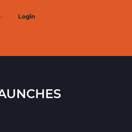
Login
launches