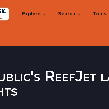
Explore
Search
Tools
blic's ReefJet 
hts