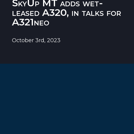
SkyUp MT adds wet-
leased A320, in talks for
A321neo
October 3rd, 2023