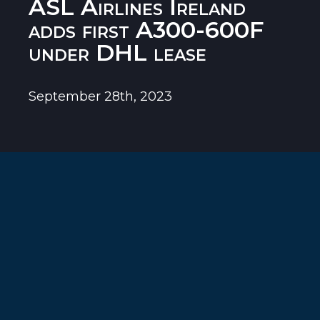
ASL Airlines Ireland
adds first A300-600F
under DHL lease
September 28th, 2023