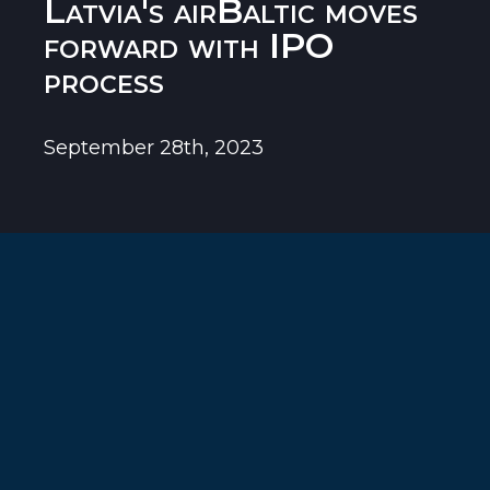
Latvia's airBaltic moves
forward with IPO
process
September 28th, 2023