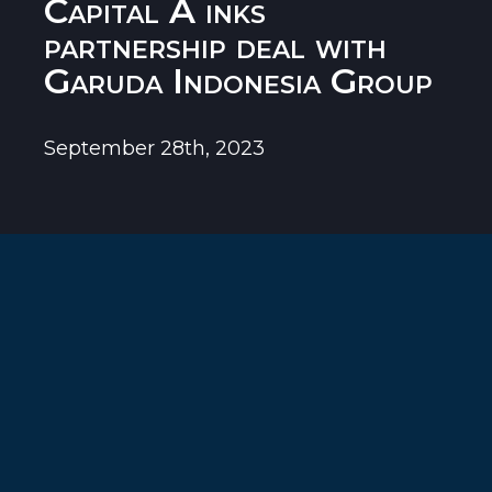
Capital A inks
partnership deal with
Garuda Indonesia Group
September 28th, 2023