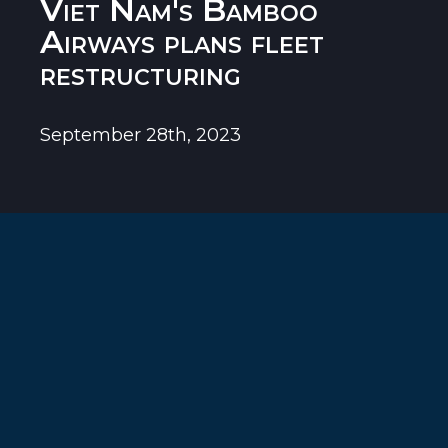
Viet Nam's Bamboo
Airways plans fleet
restructuring
September 28th, 2023