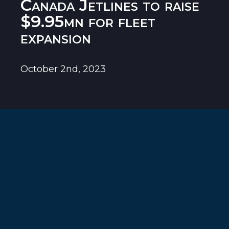
Canada Jetlines to raise
$9.95mn for fleet
expansion
October 2nd, 2023