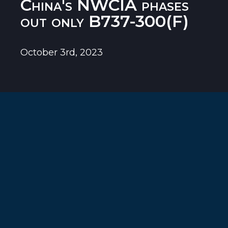
China's NWCIA phases
out only B737-300(F)
October 3rd, 2023