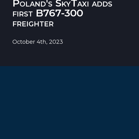
Poland's SkyTaxi adds
first B767-300
freighter
October 4th, 2023