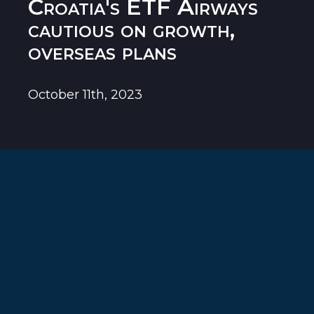
Croatia's ETF Airways
cautious on growth,
overseas plans
October 11th, 2023