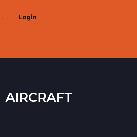
Login
 aircraft