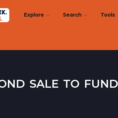
Explore
Search
Tools
ond sale to fund