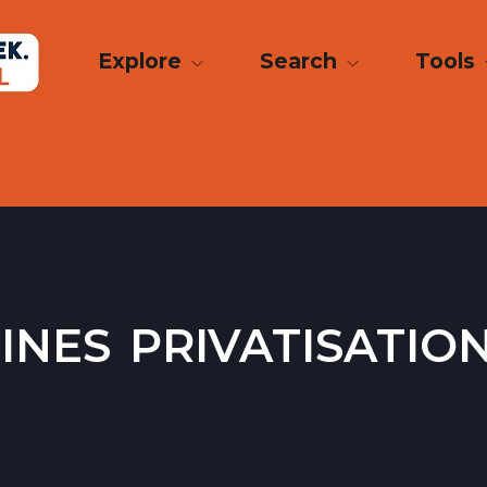
Explore
Search
Tools
ines privatisatio