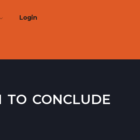
Login
n to conclude