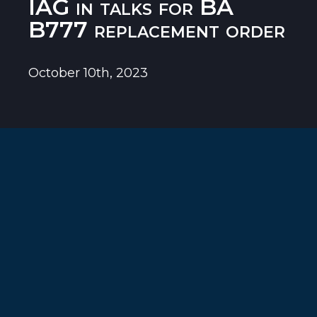
IAG in talks for BA
B777 replacement order
October 10th, 2023