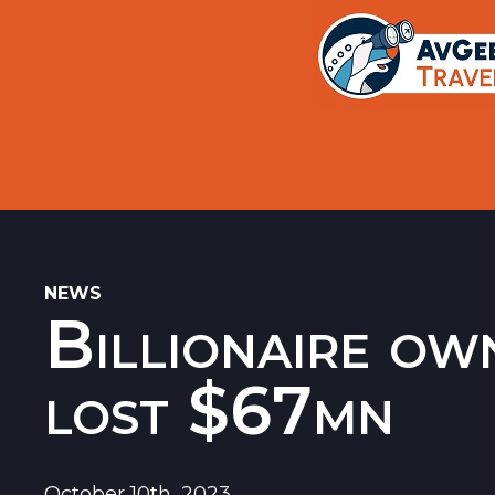
Trips
Search
Aircraft Flight History Lookup
New Sites
Museums
Memorials
NEWS
Billionaire ow
Restaurants
Airports
lost $67mn
October 10th, 2023