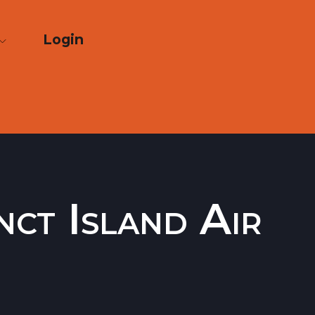
Login
nct Island Air