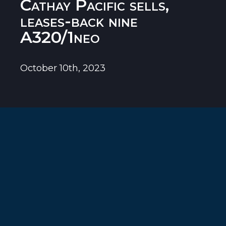
Cathay Pacific sells,
leases-back nine
A320/1neo
October 10th, 2023