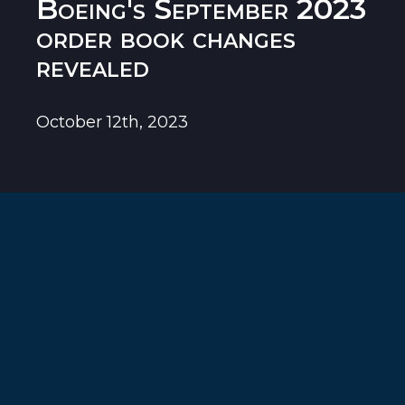
Boeing's September 2023
order book changes
revealed
October 12th, 2023