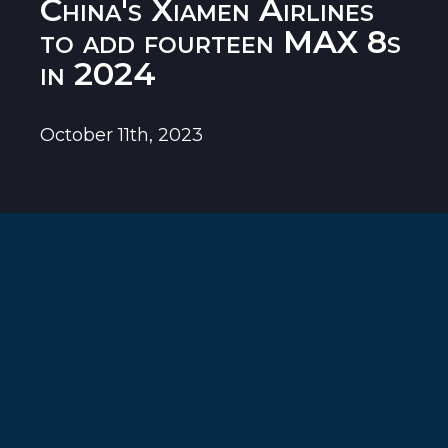
China's Xiamen Airlines
to add fourteen MAX 8s
in 2024
October 11th, 2023