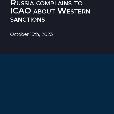
Russia complains to
ICAO about Western
sanctions
October 13th, 2023