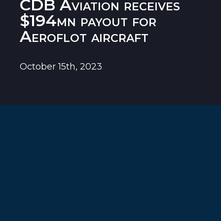
CDB Aviation receives
$194mn payout for
Aeroflot aircraft
October 15th, 2023