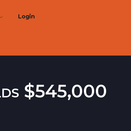
Login
lds $545,000