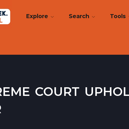
Explore
Search
Tools
reme court upho
r