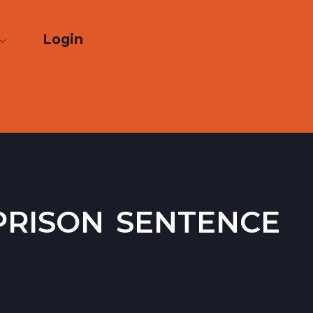
Login
rison sentence