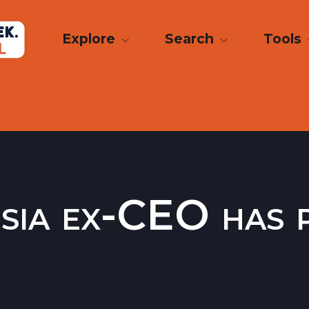
Explore
Search
Tools
sia ex-CEO has p