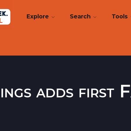
Explore
Search
Tools
ngs adds first 