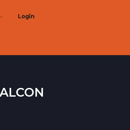
Login
Falcon