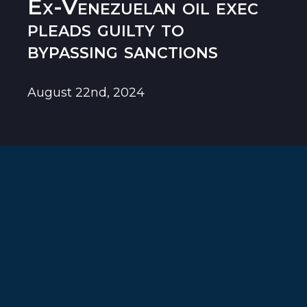
Ex-Venezuelan oil exec
pleads guilty to
bypassing sanctions
August 22nd, 2024