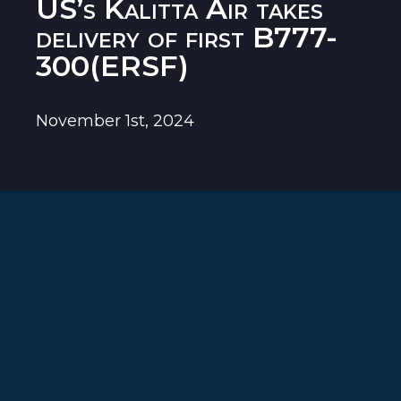
US’s Kalitta Air takes
delivery of first B777-
300(ERSF)
November 1st, 2024