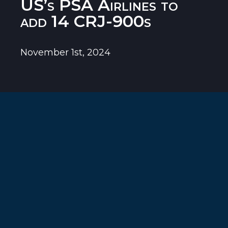
US’s PSA Airlines to
add 14 CRJ-900s
November 1st, 2024