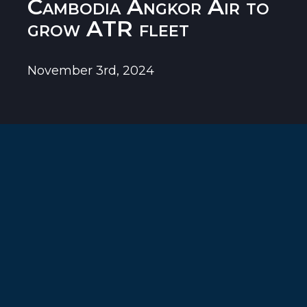
Cambodia Angkor Air to
grow ATR fleet
November 3rd, 2024