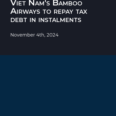
Viet Nam's Bamboo
Airways to repay tax
debt in instalments
November 4th, 2024